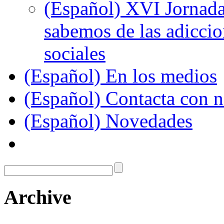
(Español) XVI Jornada
sabemos de las adiccion
sociales
(Español) En los medios
(Español) Contacta con n
(Español) Novedades
Archive