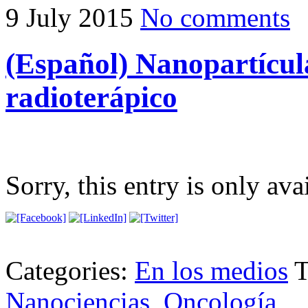
9 July 2015
No comments
(Español) Nanopartícula
radioterápico
Sorry, this entry is only ava
Categories:
En los medios
T
Nanociencias
,
Oncología