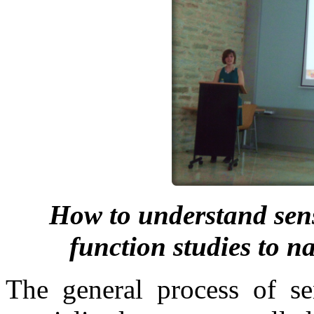
How to understand sens
function studies to 
The general process of se