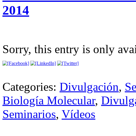
2014
Sorry, this entry is only ava
Categories:
Divulgación
,
Se
Biología Molecular
,
Divulg
Seminarios
,
Vídeos