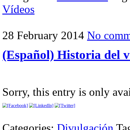
Vídeos
28 February 2014
No comm
(Español) Historia del 
Sorry, this entry is only ava
Categories:
Divulgación
Ta