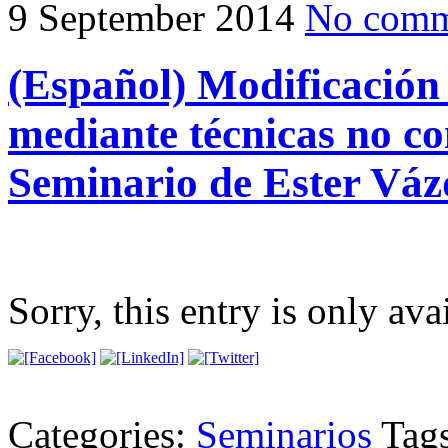
9 September 2014
No comm
(Español) Modificación
mediante técnicas no co
Seminario de Ester Váz
Sorry, this entry is only ava
Categories:
Seminarios
Tag