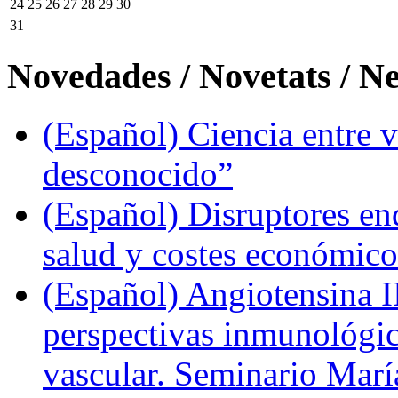
24
25
26
27
28
29
30
31
Novedades / Novetats / N
(Español) Ciencia entre v
desconocido”
(Español) Disruptores en
salud y costes económic
(Español) Angiotensina II
perspectivas inmunológi
vascular. Seminario Marí