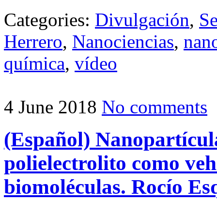
Categories:
Divulgación
,
Se
Herrero
,
Nanociencias
,
nano
química
,
vídeo
4 June 2018
No comments
(Español) Nanopartícula
polielectrolito como veh
biomoléculas. Rocío Es