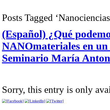
Posts Tagged ‘Nanociencia
(Español) ¿Qué podemo
NANOmateriales en u
Seminario María Anton
Sorry, this entry is only ava