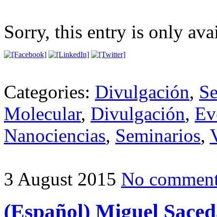
Sorry, this entry is only ava
Categories:
Divulgación
,
Se
Molecular
,
Divulgación
,
Ev
Nanociencias
,
Seminarios
,
3 August 2015
No commen
(Español) Miguel Saceda