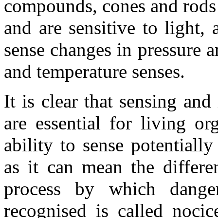
compounds, cones and rods a
and are sensitive to light,
sense changes in pressure a
and temperature senses.
It is clear that sensing an
are essential for living or
ability to sense potentiall
as it can mean the differe
process by which danger
recognised is called nocic