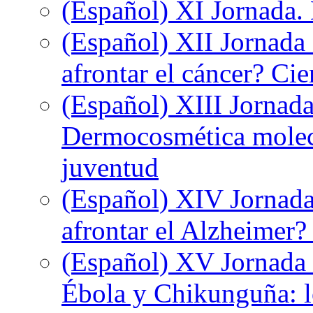
(Español) XI Jornada.
(Español) XII Jornada
afrontar el cáncer? Ci
(Español) XIII Jornada
Dermocosmética molecu
juventud
(Español) XIV Jornada
afrontar el Alzheimer?
(Español) XV Jornada d
Ébola y Chikunguña: lo