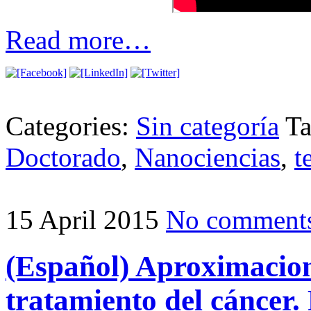
Read more…
Categories:
Sin categoría
T
Doctorado
,
Nanociencias
,
t
15 April 2015
No comment
(Español) Aproximacion
tratamiento del cáncer.