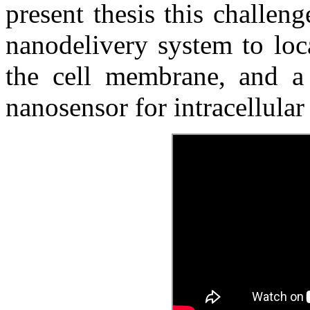
present thesis this challe
nanodelivery system to loc
the cell membrane, and a
nanosensor for intracellula