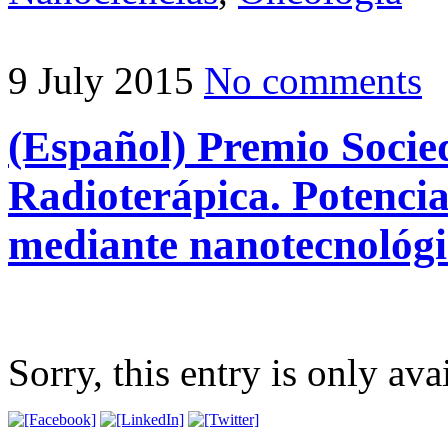
9 July 2015
No comments
(Español) Premio Socie
Radioterápica. Potencia
mediante nanotecnológi
Sorry, this entry is only ava