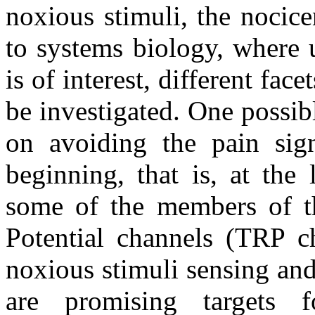
noxious stimuli, the nocice
to systems biology, where 
is of interest, different fa
be investigated. One possibl
on avoiding the pain sign
beginning, that is, at the
some of the members of th
Potential channels (TRP ch
noxious stimuli sensing and
are promising targets