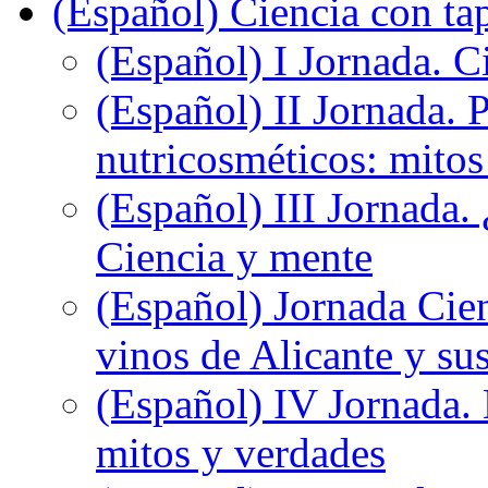
(Español) Ciencia con ta
(Español) I Jornada. Ci
(Español) II Jornada. 
nutricosméticos: mitos
(Español) III Jornada.
Ciencia y mente
(Español) Jornada Cien
vinos de Alicante y sus
(Español) IV Jornada.
mitos y verdades