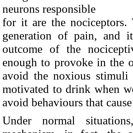
neurons responsible
for it are the nociceptors.
generation of pain, and it
outcome of the nocicepti
enough to provoke in the o
avoid the noxious stimuli 
motivated to drink when we
avoid behaviours that cause
Under normal situation