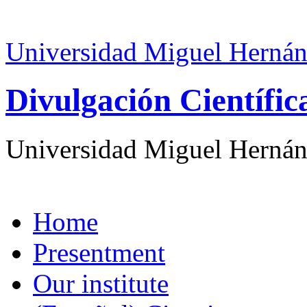
Universidad Miguel Hernán
Divulgación Científi
Universidad Miguel Hernán
Home
Presentment
Our institute