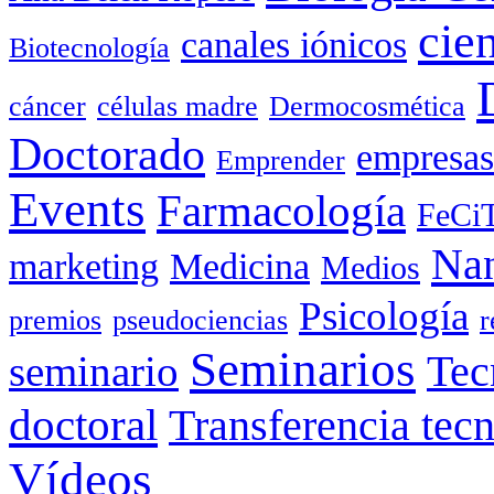
cie
canales iónicos
Biotecnología
cáncer
células madre
Dermocosmética
Doctorado
empresas
Emprender
Events
Farmacología
FeCi
Nan
marketing
Medicina
Medios
Psicología
premios
pseudociencias
r
Seminarios
seminario
Tec
doctoral
Transferencia tec
Vídeos