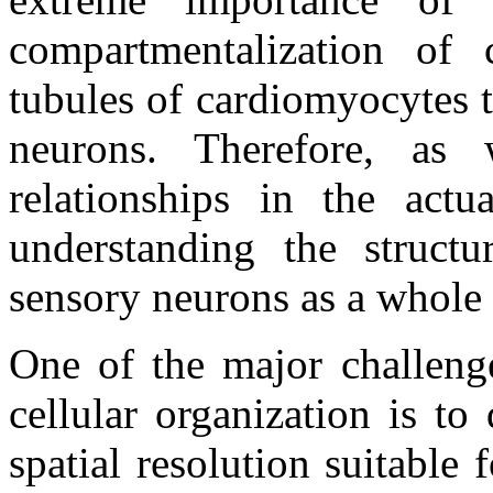
compartmentalization of 
tubules of cardiomyocytes t
neurons. Therefore, as w
relationships in the actu
understanding the structur
sensory neurons as a whole i
One of the major challenge
cellular organization is t
spatial resolution suitable f