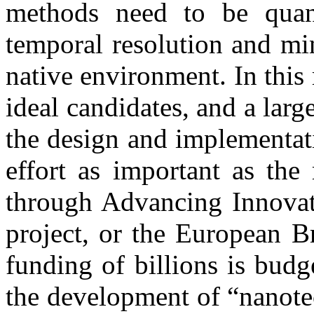
methods need to be quant
temporal resolution and min
native environment. In this 
ideal candidates, and a larg
the design and implementat
effort as important as the
through Advancing Innova
project, or the European B
funding of billions is budg
the development of “nanotec