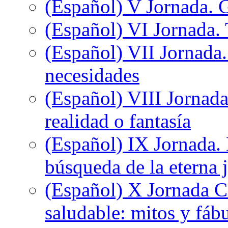
(Español) V Jornada. 
(Español) VI Jornada. 
(Español) VII Jornada.
necesidades
(Español) VIII Jornada
realidad o fantasía
(Español) IX Jornada.
búsqueda de la eterna 
(Español) X Jornada C
saludable: mitos y fáb