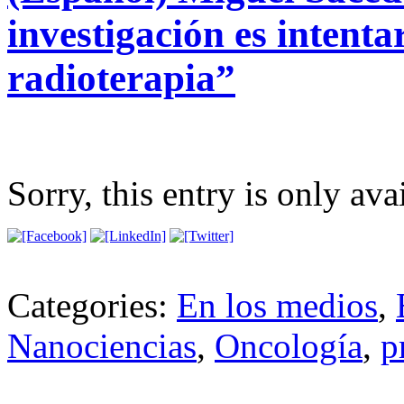
investigación es intenta
radioterapia”
Sorry, this entry is only ava
Categories:
En los medios
,
Nanociencias
,
Oncología
,
p