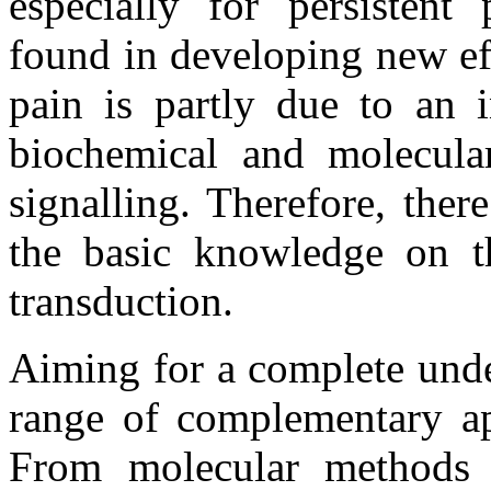
especially for persistent 
found in developing new eff
pain is partly due to an 
biochemical and molecula
signalling. Therefore, the
the basic knowledge on t
transduction.
Aiming for a complete unde
range of complementary ap
From molecular methods w