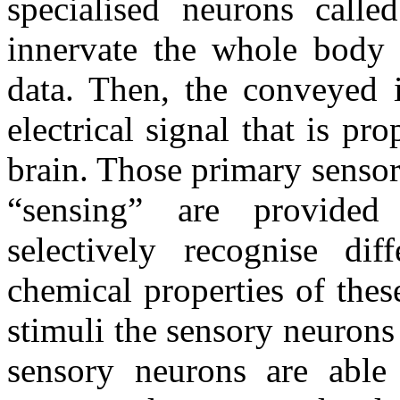
specialised neurons calle
innervate the whole body a
data. Then, the conveyed i
electrical signal that is pr
brain. Those primary sensor
“sensing” are provided 
selectively recognise dif
chemical properties of thes
stimuli the sensory neurons
sensory neurons are able 