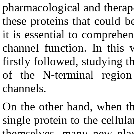
pharmacological and therape
these proteins that could b
it is essential to comprehe
channel function. In this
firstly followed, studying t
of the N-terminal regi
channels.
On the other hand, when th
single protein to the cellula
themselves, many new playe