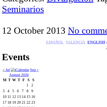
Seminarios
12 October 2013
No comme
ESPAÑOL
VALENCIÀ
ENGLISH
Events
« Jul
Sep »
August 2026
M
T
W
T
F
S
S
1
2
3
4
5
6
7
8
9
10
11
12
13
14
15
16
17
18
19
20
21
22
23