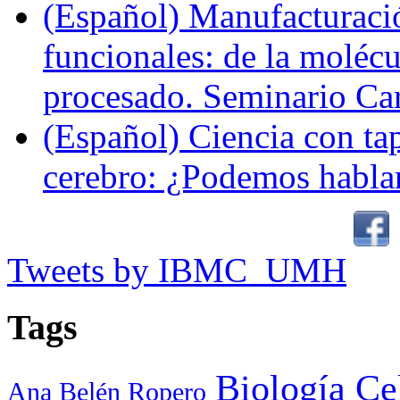
(Español) Manufacturaci
funcionales: de la molécul
procesado. Seminario Ca
(Español) Ciencia con ta
cerebro: ¿Podemos hablar
Tweets by IBMC_UMH
Tags
Biología Ce
Ana Belén Ropero