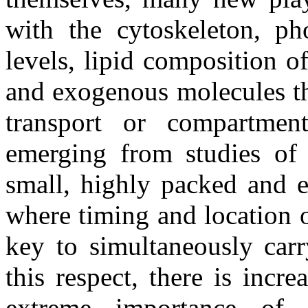
with the cytoskeleton, ph
levels, lipid composition o
and exogenous molecules tha
transport or compartmenta
emerging from studies of a
small, highly packed and e
where timing and location o
key to simultaneously carr
this respect, there is incr
extreme importance of s