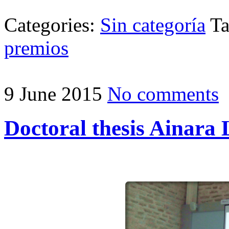
Categories:
Sin categoría
T
premios
9 June 2015
No comments
Doctoral thesis Ainara