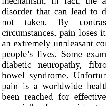
mechanism, in fact, the 
disorder that can lead to 
not taken. By contras
circumstances, pain loses 
an extremely unpleasant con
people’s lives. Some examp
diabetic neuropathy, fibr
bowel syndrome. Unfortuna
pain is a worldwide healt
been reached for effective